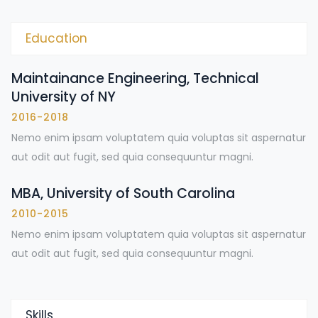
Education
Maintainance Engineering, Technical
University of NY
2016-2018
Nemo enim ipsam voluptatem quia voluptas sit aspernatur
aut odit aut fugit, sed quia consequuntur magni.
MBA, University of South Carolina
2010-2015
Nemo enim ipsam voluptatem quia voluptas sit aspernatur
aut odit aut fugit, sed quia consequuntur magni.
Skills