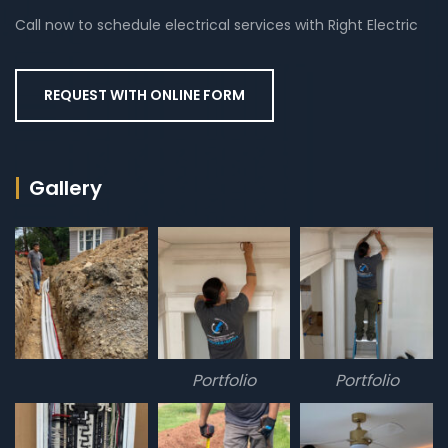
Call now to schedule electrical services with Right Electric
REQUEST WITH ONLINE FORM
Gallery
Portfolio
Portfolio