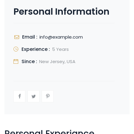
Personal Information
Email :
info@example.com
Experience :
5 Years
Since :
New Jersey, USA
Personal Experiance