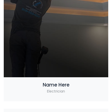
Name Here
Electrician