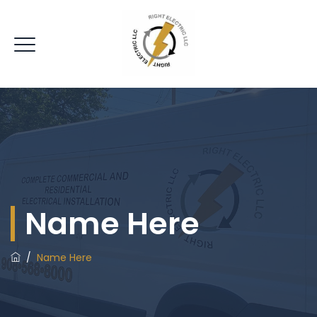
Name Here
/
Name Here