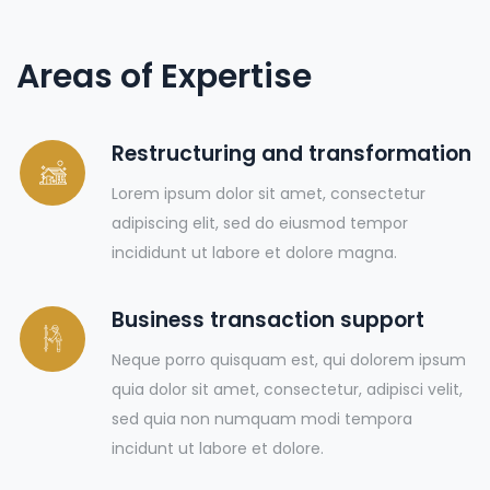
Areas of Expertise
Restructuring and transformation
Lorem ipsum dolor sit amet, consectetur
adipiscing elit, sed do eiusmod tempor
incididunt ut labore et dolore magna.
Business transaction support
Neque porro quisquam est, qui dolorem ipsum
quia dolor sit amet, consectetur, adipisci velit,
sed quia non numquam modi tempora
incidunt ut labore et dolore.