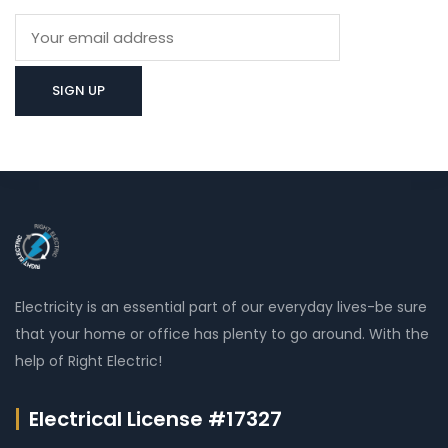
Electricity is an essential part of our everyday lives-be sure
that your home or office has plenty to go around. With the
help of Right Electric!
Electrical License #17327