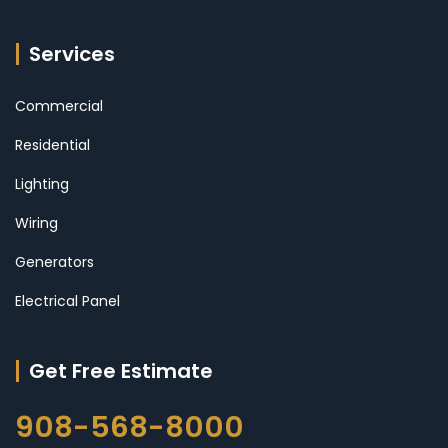
Services
Commercial
Residential
Lighting
Wiring
Generators
Electrical Panel
Get Free Estimate
908-568-8000