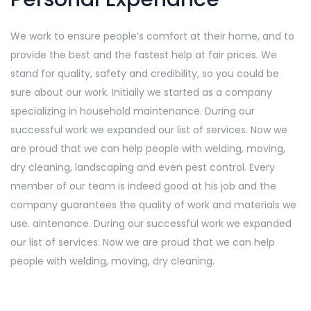
We work to ensure people’s comfort at their home, and to
provide the best and the fastest help at fair prices. We
stand for quality, safety and credibility, so you could be
sure about our work. Initially we started as a company
specializing in household maintenance. During our
successful work we expanded our list of services. Now we
are proud that we can help people with welding, moving,
dry cleaning, landscaping and even pest control. Every
member of our team is indeed good at his job and the
company guarantees the quality of work and materials we
use. aintenance. During our successful work we expanded
our list of services. Now we are proud that we can help
people with welding, moving, dry cleaning.