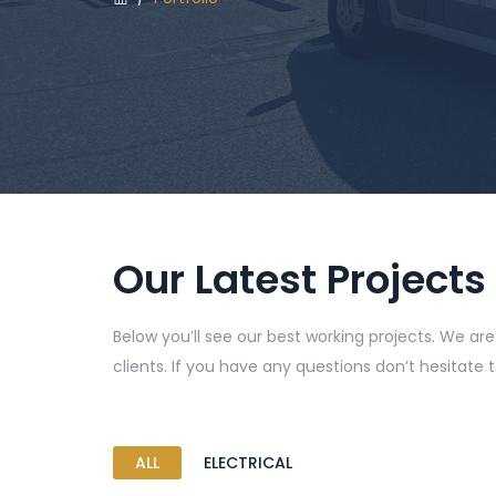
Our Latest Projects
Below you’ll see our best working projects. We ar
clients. If you have any questions don’t hesitate 
ALL
ELECTRICAL