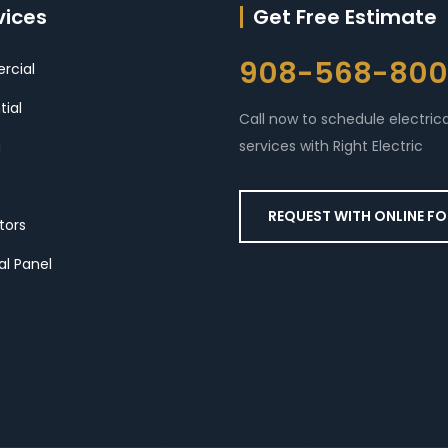
vices
Get Free Estimate
908-568-80
cial
tial
Call now to schedule electrica
services with Right Electric
g
REQUEST WITH ONLINE F
tors
al Panel