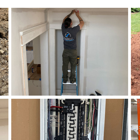
Electrical
Right Electrical Service