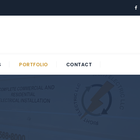
S
PORTFOLIO
CONTACT