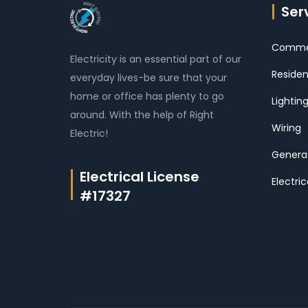
Ser
Commer
Electricity is an essential part of our
Residen
everyday lives-be sure that your
home or office has plenty to go
Lightin
around. With the help of Right
Wiring
Electric!
Genera
Electrical License
Electric
#17327