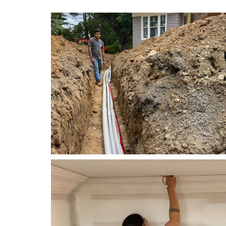
Electrical
Right Electrical Service