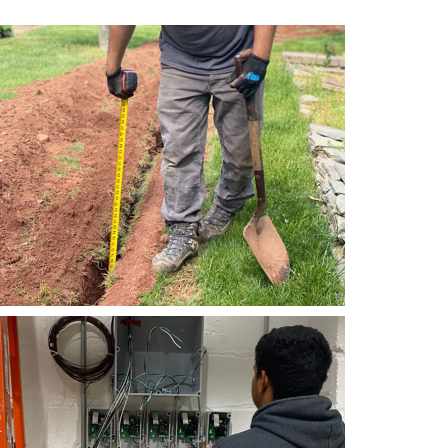
Electrical
Right Electrical Service