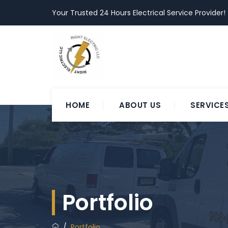
Your Trusted 24 Hours Electrical Service Provider!
HOME
ABOUT US
SERVICE
Portfolio
/
Portfolio