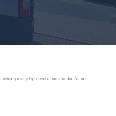
oviding a very high level of satisfaction for our