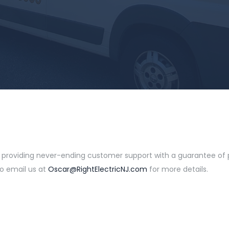
e providing never-ending customer support with a guarantee of pr
to email us at
Oscar@RightElectricNJ.com
for more details.