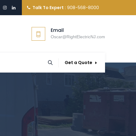
Talk To Expert :
908-568-8000
Email
Oscar@RightElectricNJ.com
Get a Quote