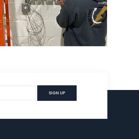
Electrical
Electrical Service, NJ