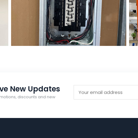
Electrical
Right Electrical Service
ive New Updates
motions, discounts and new