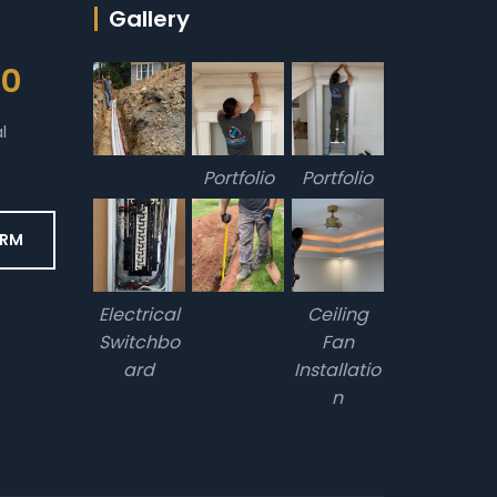
Gallery
00
l
Portfolio
Portfolio
ORM
Electrical
Ceiling
Switchbo
Fan
ard
Installatio
n