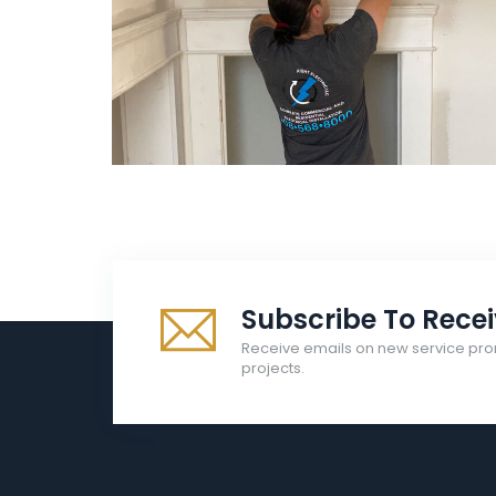
Electrical
Right Electrical Service
Subscribe To Rece
Receive emails on new service pro
projects.