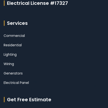
Electrical License #17327
Services
Commercial
Residential
Lighting
Wiring
Generators
Electrical Panel
Get Free Estimate