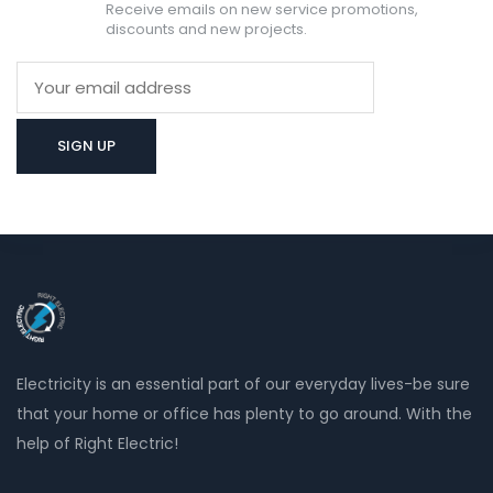
Receive emails on new service promotions,
discounts and new projects.
Electricity is an essential part of our everyday lives-be sure
that your home or office has plenty to go around. With the
help of Right Electric!