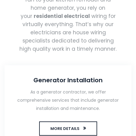
home generator, you rely on
your
residential electrical
wiring for
virtually everything. That’s why our
electricians are house wiring
specialists dedicated to delivering
high quality work in a timely manner.
Generator Installation
As a generator contractor, we offer
comprehensive services that include generator
installation and maintenance.
MORE DETAILS