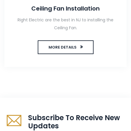
Ceiling Fan Installation
Right Electric are the best in NJ to installing the
Ceiling Fan.
MORE DETAILS
Subscribe To Receive New
Updates