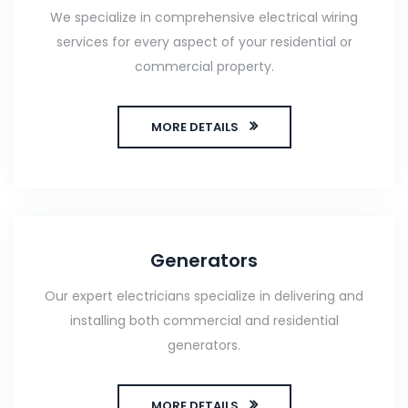
We specialize in comprehensive electrical wiring
services for every aspect of your residential or
commercial property.
MORE DETAILS
Generators
Our expert electricians specialize in delivering and
installing both commercial and residential
generators.
MORE DETAILS