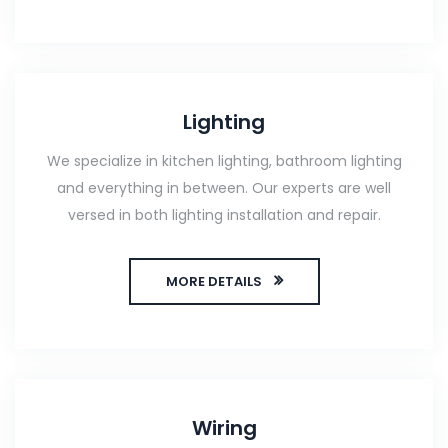
Lighting
We specialize in kitchen lighting, bathroom lighting
and everything in between. Our experts are well
versed in both lighting installation and repair.
MORE DETAILS
Wiring