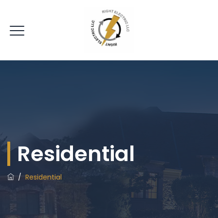
Residential
/
Residential