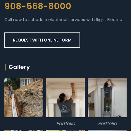
908-568-8000
Call now to schedule electrical services with Right Electric
REQUEST WITH ONLINE FORM
Gallery
Portfolio
Portfolio