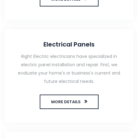
Electrical Panels
Right Electric electricians have specialized in
electric panel installation and repair. First, we
evaluate your home's or business's current and
future electrical needs.
MORE DETAILS