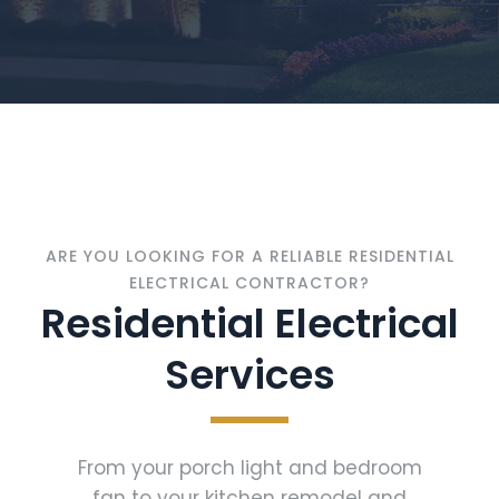
ARE YOU LOOKING FOR A RELIABLE RESIDENTIAL
ELECTRICAL CONTRACTOR?
Residential Electrical
Services
From your porch light and bedroom
fan to your kitchen remodel and